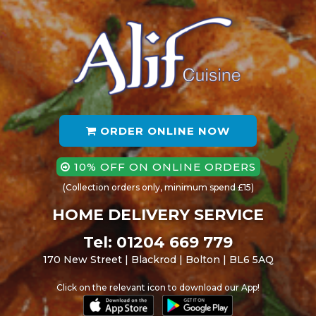
ORDER ONLINE NOW
10% OFF ON ONLINE ORDERS
(Collection orders only, minimum spend £15)
HOME DELIVERY SERVICE
Tel: 01204 669 779
170 New Street | Blackrod | Bolton | BL6 5AQ
Click on the relevant icon to download our App!